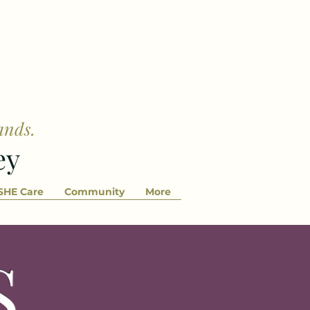
ands.
ey
SHE Care
Community
More
S