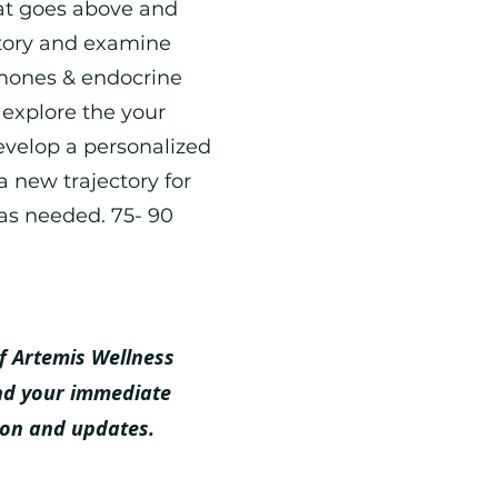
at goes above and
story and examine
rmones & endocrine
 explore the your
evelop a personalized
a new trajectory for
as needed. 75- 90
f Artemis Wellness
nd your immediate
ion and updates.