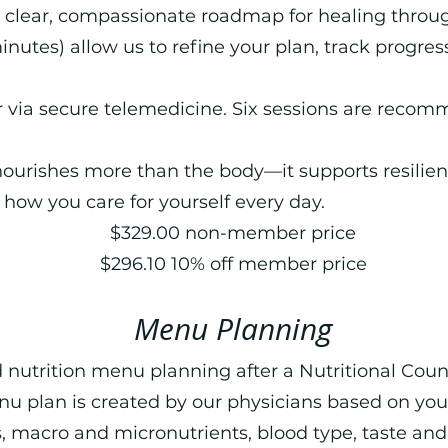
a clear, compassionate roadmap for healing throug
inutes) allow us to refine your plan, track progres
r via secure telemedicine. Six sessions are recom
 nourishes more than the body—it supports resilienc
how you care for yourself every day.
$329.00 non-member price
$296.10 10% off member price
Menu Planning
 nutrition menu planning after a Nutritional Coun
nu plan is created by our physicians based on you
 macro and micronutrients, blood type, taste and