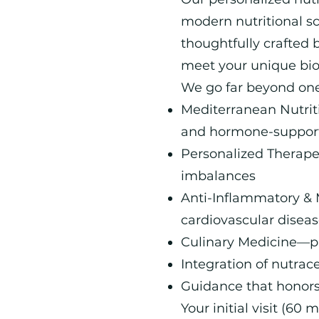
modern nutritional s
thoughtfully crafted b
meet your unique biolo
We go far beyond one-
Mediterranean Nutriti
and hormone-supporti
Personalized Therapeu
imbalances
Anti-Inflammatory & 
cardiovascular diseas
Culinary Medicine—pra
Integration of nutrac
Guidance that honors
Your initial visit (60 