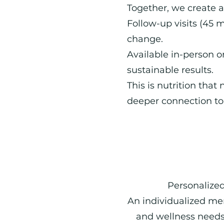
Together, we create 
Follow-up visits (45 m
change.
Available in-person o
sustainable results.
This is nutrition that
deeper connection to 
Personalized
An individualized me
and wellness needs,