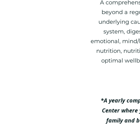
A comprehensi
beyond a regu
underlying cau
system, dige
emotional, m
ind/
nutrition, nutri
optimal wellb
*A yearly com
Center where 
family and 