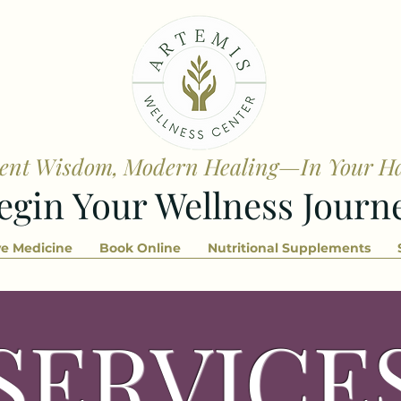
ent Wisdom, Modern Healing—In Your H
egin Your Wellness Journ
ve Medicine
Book Online
Nutritional Supplements
SERVICE