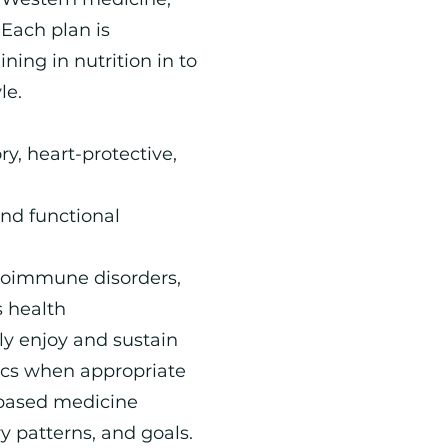
Each plan is
ning in nutrition in to
le.
y, heart-protective,
and functional
utoimmune disorders,
s health
ly enjoy and sustain
tics when appropriate
-based medicine
ry patterns, and goals.