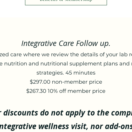
Integrative Care Follow up.
zed care where we review the details of your lab r
e nutrition and nutritional supplement plans and 
strategies. 45 minutes
$297.00 non-member price
​$267.30 10% off member price
discounts do not apply to the comp
integrative wellness visit, nor add-ons