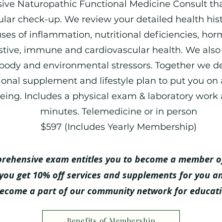
ve Naturopathic Functional Medicine Consult th
lar check-up. We review your detailed health hi
ses of inflammation, nutritional deficiencies, ho
stive, immune and card
iovascular health. W
e also
body and environmental stressors. Together we d
tional supplement and lifestyle plan to put you on 
eing. Includes a physical exam & laboratory work 
minutes. Telemedicine or in person
$597 (Includes Yearly Membership)
prehensive exam entitles you to become a member o
you get 10% off services and supplements for you a
become a part of our community network for educat
Benefits of Membership