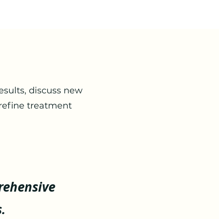
esults, discuss new
refine treatment
rehensive
.