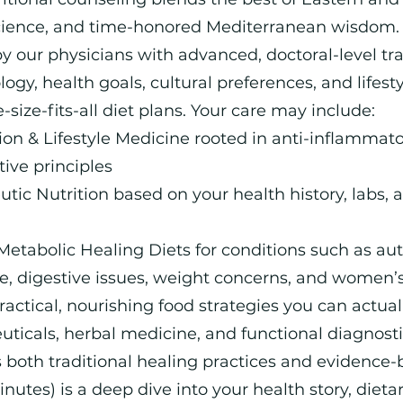
cience, and time-honored Mediterranean wisdom. 
y our physicians with advanced, doctoral-level trai
gy, health goals, cultural preferences, and lifesty
size-fits-all diet plans. Your care may include:
on & Lifestyle Medicine rooted in anti-inflammator
ve principles
tic Nutrition based on your health history, labs, 
Metabolic Healing Diets for conditions such as a
e, digestive issues, weight concerns, and women’
ctical, nourishing food strategies you can actual
euticals, herbal medicine, and functional diagnos
 both traditional healing practices and evidence
minutes) is a deep dive into your health story, dieta