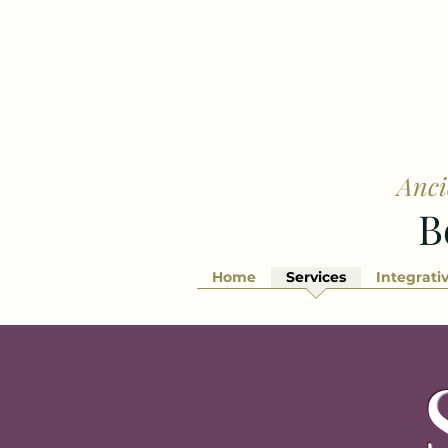
Anci
B
Home
Services
Integrati