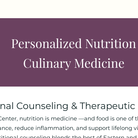
Personalized Nutrition
Culinary Medicine
onal Counseling & Therapeutic 
enter, nutrition is medicine —and food is one of 
ance, reduce inflammation, and support lifelong vit
ritional counseling blends the best of Eastern an