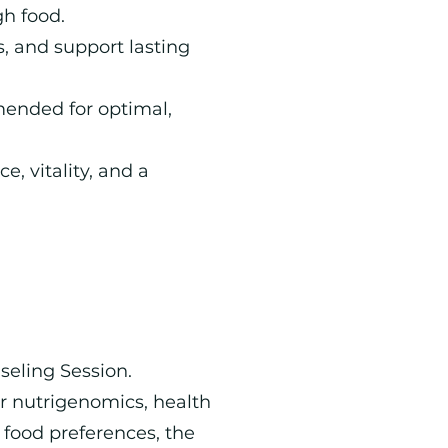
h food.
s, and support lasting
mended for optimal,
e, vitality, and a
seling Session.
r nutrigenomics, health
 food preferences, the