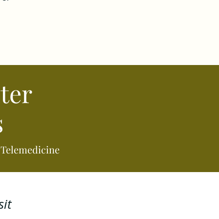
ter
s
a Telemedicine
it