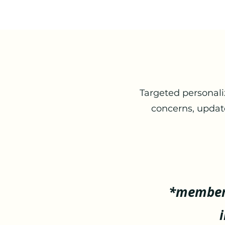
Targeted personali
concerns, updat
*member 