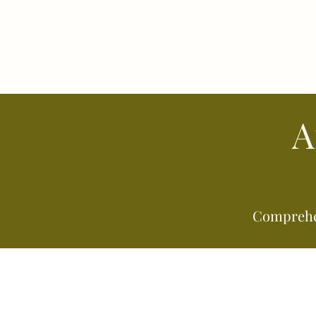
A
Comprehen