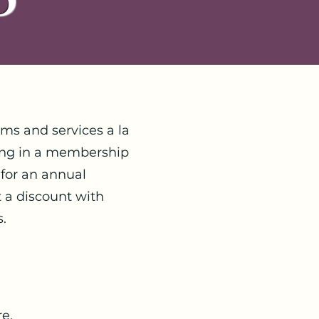
ms and services a la
ling in a membership
for an annual
t a discount with
s.
e.