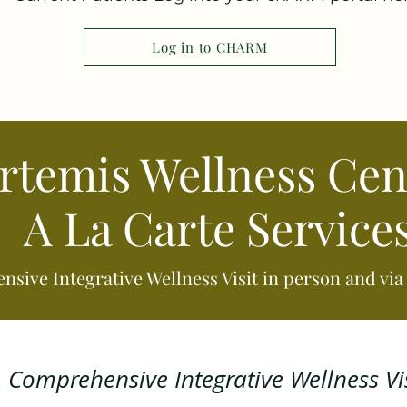
Log in to CHARM
rtemis Wellness Cen
A La Carte Service
sive Integrative Wellness Visit in person and vi
Comprehensive Integrative Wellness Vis