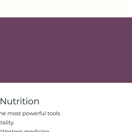
Nutrition
the most powerful tools
ality.
d Western medicine,