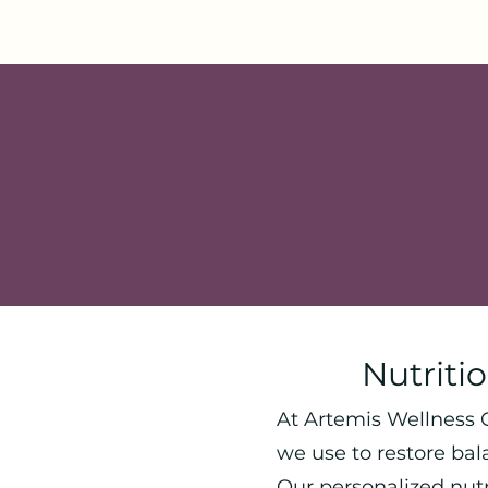
Nutriti
At Artemis Wellness C
we use to restore bal
Our personalized nut