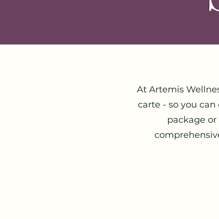
At Artemis Wellne
carte - so you can
package or
comprehensive 