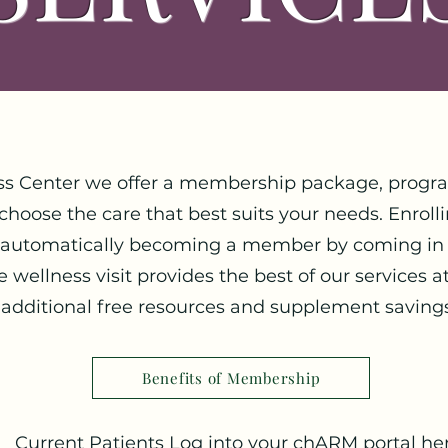
ss Center we offer a membership package, progra
 choose the care that best suits your needs. Enrol
 automatically becoming a member by coming in 
wellness visit provides the best of our services a
additional free resources and supplement saving
Benefits of Membership
Current Patients Log into your chARM portal her