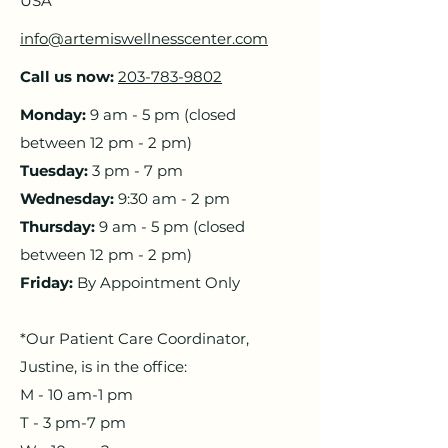
USA
info@artemiswellnesscenter.com
Call us now:
203-783-9802
Monday:
9 am - 5 pm
(closed
between 12 pm - 2 pm)
​Tuesday:
3 pm - 7 pm
Wednesday:
9:30 am - 2 pm
Thursday:
9 am - 5 pm
(closed
between 12 pm - 2 pm)
​Friday:
By Appointment Only
*Our Patient Care Coordinator,
Justine, is in the office:
M - 10 am-1 pm
T - 3 pm-7 pm