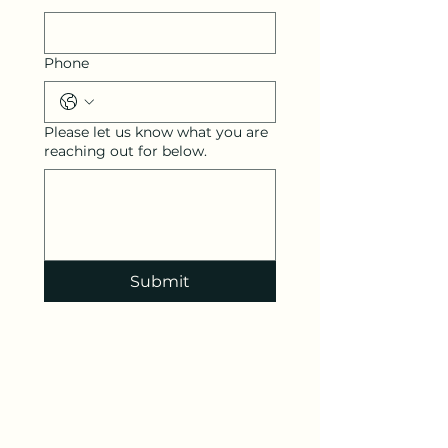
Phone
Please let us know what you are
reaching out for below.
Submit