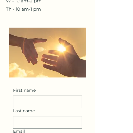
W - 10 am-2 pm
Th - 10 am-1 pm
First name
Last name
Email