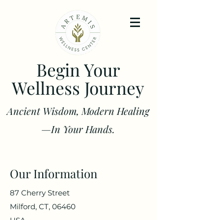
Begin Your
Wellness Journey
Ancient Wisdom, Modern Healing
—In Your Hands.
Our Information
87 Cherry Street
Milford, CT, 06460