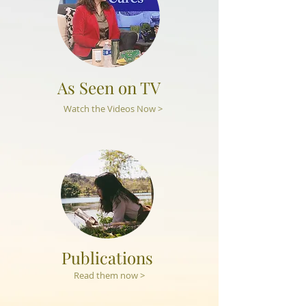
As Seen on TV
Watch the Videos Now >
Publications
Read them now >