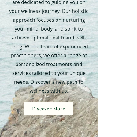
are dedicated to guiding you on
your wellness journey. Our holistic
approach focuses on nurturing
your mind, body, and spirit to
achieve optimal health and well-
being. With a team of experienced
practitioners, we offer a range of
personalized treatments and
services tailored to your unique
needs. Discover a new path to
wellness with us.
Discover More