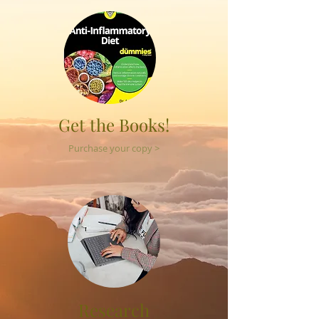
Get the Books!
Purchase your copy >
Research