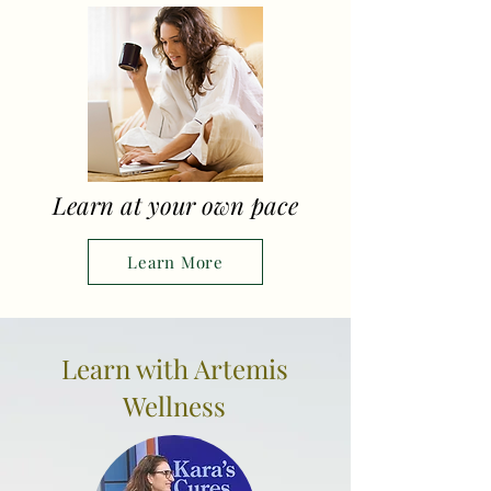
Learn at your own pace
Learn More
Learn with Artemis
Wellness