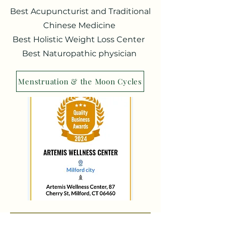
Best Acupuncturist and Traditional
Chinese Medicine
Best Holistic Weight Loss Center
Best Naturopathic physician
Menstruation & the Moon Cycles