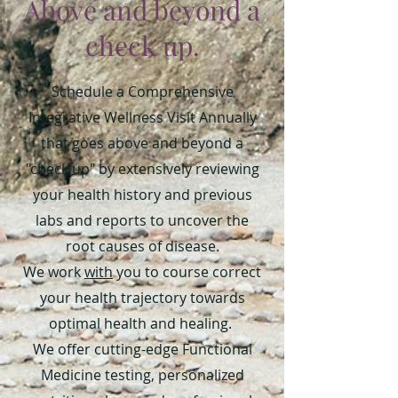
Above and beyond a
check up.
Schedule a Comprehensive
Integrative Wellness Visit Annually
that goes above and beyond a
"check up" by extensively reviewing
your health history and previous
labs and reports to uncover the
root causes of disease.
We work
with
you to course correct
your health trajectory towards
optimal health and healing.
We offer cutting-edge Functional
Medicine testing, personalized