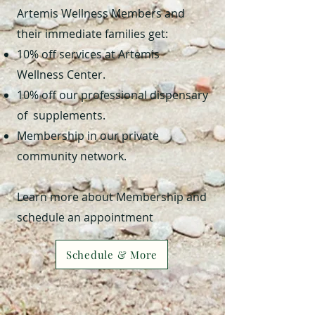
Artemis Wellness Members and
their immediate families get:
10% off services at Artemis
Wellness Center.
10% off our professional dispensary
of supplements.
Membership in our private
community network.
Learn more about Membership and
schedule an appointment
Schedule & More