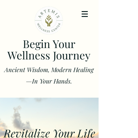
Begin Your
Wellness Journey
Ancient Wisdom, Modern Healing
—In Your Hands.
Revitalize Your Life