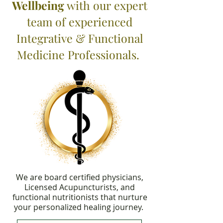
Wellbeing
with our expert
team of experienced
Integrative & Functional
Medicine Professionals.
We are board certified physicians,
Licensed Acupuncturists, and
functional nutritionists that nurture
your personalized healing journey.