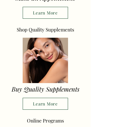
Learn More
Shop Quality Supplements
Buy Quality Supplements
Learn More
Online Programs