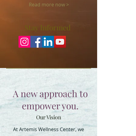
Read more now >
Stay Informed
A new approach to
empower you.
Our Vision
At Artemis Wellness Center, we