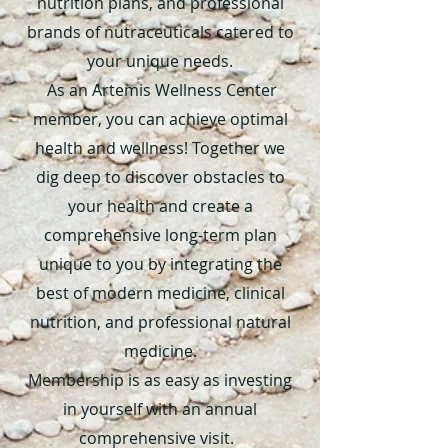
nutrition plans, and professional
brands of nutraceuticals catered to
your unique needs.
As an Artemis Wellness Center
member, you can achieve optimal
health and wellness! Together we
dig deep to discover obstacles to
your health and create a
comprehensive long-term plan
unique to you by integrating the
best of modern medicine, clinical
nutrition, and professional natural
medicine.
Membership is as easy as investing
in yourself with an annual
comprehensive visit.