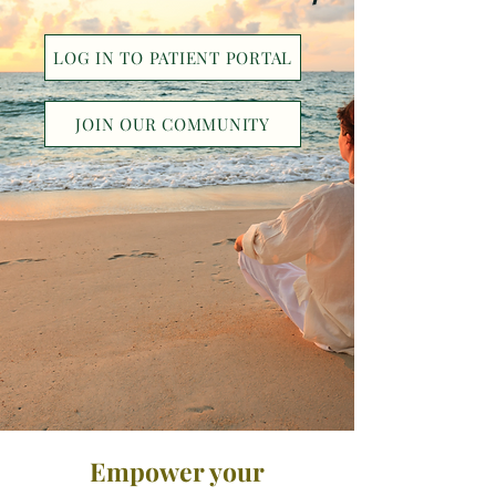
LOG IN TO PATIENT PORTAL
JOIN OUR COMMUNITY
Empower your