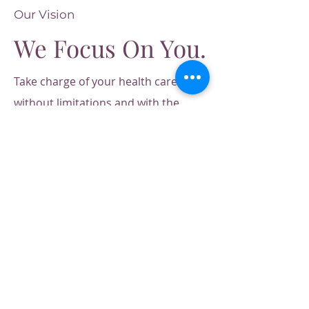
Our Vision
We Focus On You.
Take charge of your health care
without limitations and with the
personal freedom to choose what's
best for you.
Our care is direct to
you, offering you professional
personalized treatments, effective
healing therapies, and complete
transparency in our fees for services
and functional lab testing. Choose
the care you need, when you need it
by leaders in integrative medicine.