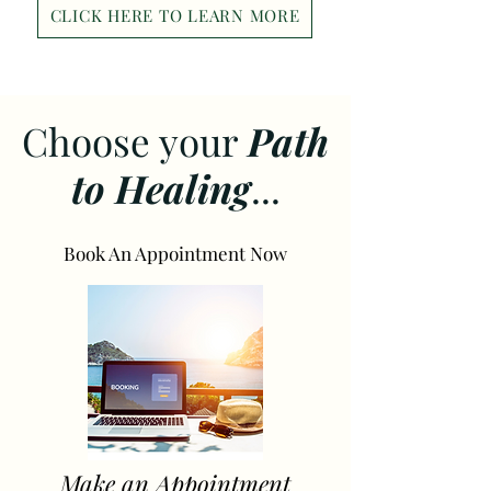
CLICK HERE TO LEARN MORE
Choose your
Path
to Healing
...
Book An Appointment Now
Make an Appointment